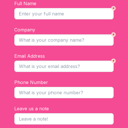
Full Name
*
Company
*
Email Address
*
Phone Number
Leave us a note