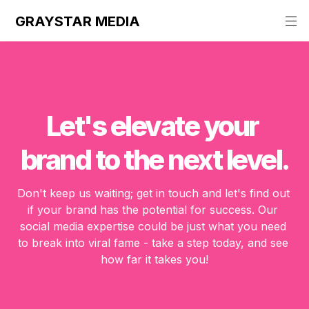
GRAYSTAR MEDIA
Let's elevate your 
brand to the next level.
Don't keep us waiting; get in touch and let's find out 
if your brand has the potential for success. Our 
social media expertise could be just what you need 
to break into viral fame - take a step today, and see 
how far it takes you!